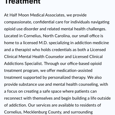
Treatment
At Half Moon Medical Associates, we provide
compassionate, confidential care for individuals navigating
opioid use disorder and related mental health challenges.
Located in Cornelius, North Carolina, our small office is
home to a licensed M.D. specializing in addiction medicine
and a therapist who holds credentials as both a Licensed
Clinical Mental Health Counselor and Licensed Clinical
Addictions Specialist. Through our office-based opioid
treatment program, we offer medication-assisted
treatment supported by personalized therapy. We also
provide substance use and mental health counseling, with
a focus on creating a safe space where patients can
reconnect with themselves and begin building a life outside
of addiction. Our services are available to residents of
Cornelius, Mecklenburg County, and surrounding